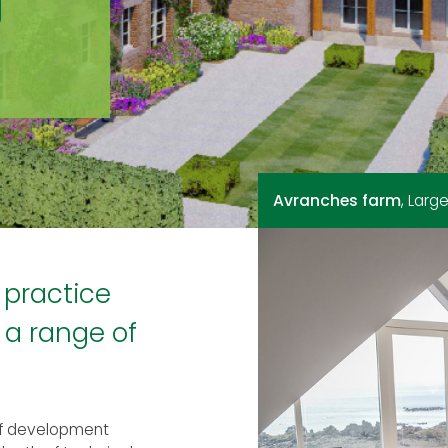
g
Avranches farm
Grantez
Teighmore House
, 11 traditional
, Lar
, 12
 practice
 a range of
of development