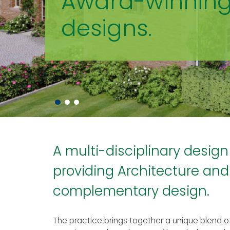
Award-winnin
designs.
A multi-disciplinary design
providing Architecture and
complementary design.
The practice brings together a unique blend 