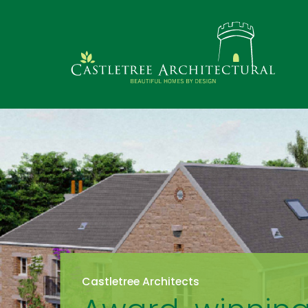
Castletree Architects