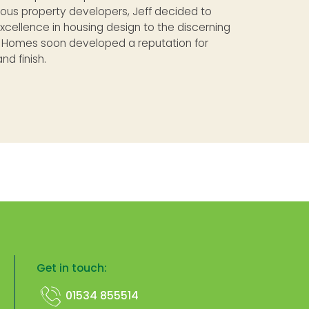
ious property developers, Jeff decided to
excellence in housing design to the discerning
e Homes soon developed a reputation for
nd finish.
Get in touch:
01534 855514