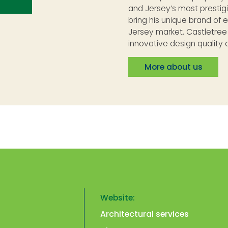
and Jersey’s most prestig
bring his unique brand of 
Jersey market. Castletre
innovative design quality a
More about us
Website:
Architectural services