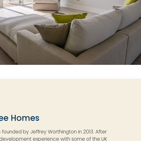
ree Homes
founded by Jeffrey Worthington in 2013. After
y development experience with some of the UK