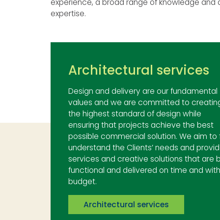
experience, a broad range of knowledge and d
expertise.
Architectural services
Design and delivery are our fundamental
values and we are committed to creatin
the highest standard of design while
ensuring that projects achieve the best
possible commercial solution. We aim to f
understand the Clients’ needs and provi
services and creative solutions that are 
functional and delivered on time and with
budget.
Architectural services