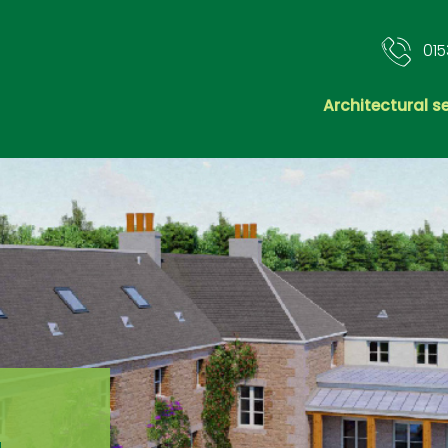
015
Architectural s