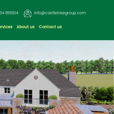
34 855514
info@castletreegroup.com
ervices
About us
Contact us