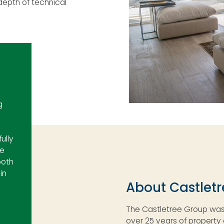
epth of technical
g
ully
de
both
in
About Castlet
The Castletree Group was 
over 25 years of propert